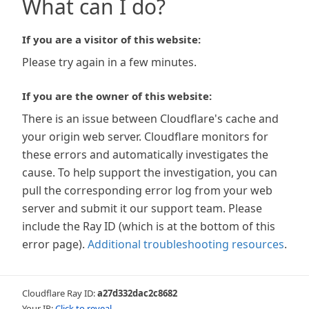
What can I do?
If you are a visitor of this website:
Please try again in a few minutes.
If you are the owner of this website:
There is an issue between Cloudflare's cache and
your origin web server. Cloudflare monitors for
these errors and automatically investigates the
cause. To help support the investigation, you can
pull the corresponding error log from your web
server and submit it our support team. Please
include the Ray ID (which is at the bottom of this
error page).
Additional troubleshooting resources
.
Cloudflare Ray ID:
a27d332dac2c8682
Your IP:
Click to reveal