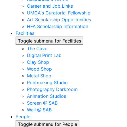
Career and Job Links
UMCA's Curatorial Fellowship
Art Scholarship Opportunities
HFA Scholarship information
Facilities
Toggle submenu for Facilities
The Cave
Digital Print Lab
Clay Shop
Wood Shop
Metal Shop
Printmaking Studio
Photography Darkroom
Animation Studios
Screen @ SAB
Wall @ SAB
People
Toggle submenu for People