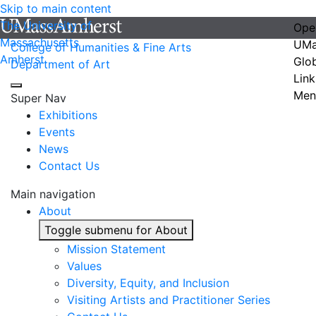
Skip to main content
The University of
Ope
Massachusetts
UMa
College of Humanities & Fine Arts
Amherst
Glo
Department of Art
Link
Men
Super Nav
Exhibitions
Events
News
Contact Us
Main navigation
About
Toggle submenu for About
Mission Statement
Values
Diversity, Equity, and Inclusion
Visiting Artists and Practitioner Series