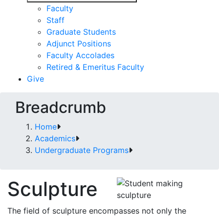
Faculty
Staff
Graduate Students
Adjunct Positions
Faculty Accolades
Retired & Emeritus Faculty
Give
Breadcrumb
Home
Academics
Undergraduate Programs
Sculpture
The field of sculpture encompasses not only the