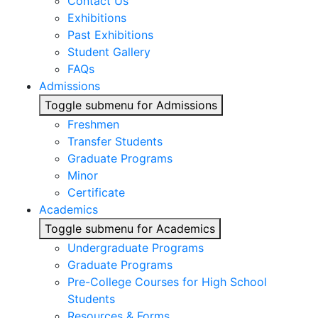
Contact Us
Exhibitions
Past Exhibitions
Student Gallery
FAQs
Admissions
Toggle submenu for Admissions
Freshmen
Transfer Students
Graduate Programs
Minor
Certificate
Academics
Toggle submenu for Academics
Undergraduate Programs
Graduate Programs
Pre-College Courses for High School
Students
Resources & Forms