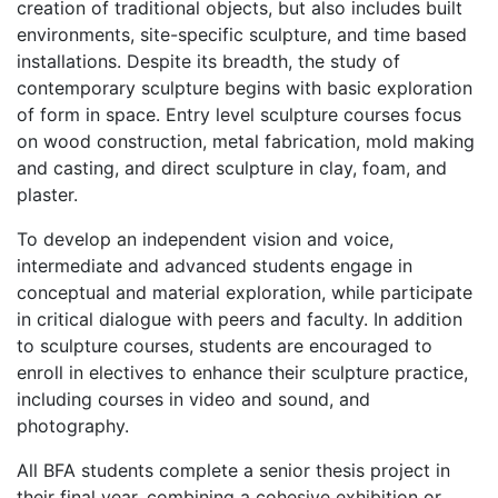
creation of traditional objects, but also includes built
environments, site-specific sculpture, and time based
installations. Despite its breadth, the study of
contemporary sculpture begins with basic exploration
of form in space. Entry level sculpture courses focus
on wood construction, metal fabrication, mold making
and casting, and direct sculpture in clay, foam, and
plaster.
To develop an independent vision and voice,
intermediate and advanced students engage in
conceptual and material exploration, while participate
in critical dialogue with peers and faculty. In addition
to sculpture courses, students are encouraged to
enroll in electives to enhance their sculpture practice,
including courses in video and sound, and
photography.
All BFA students complete a senior thesis project in
their final year, combining a cohesive exhibition or