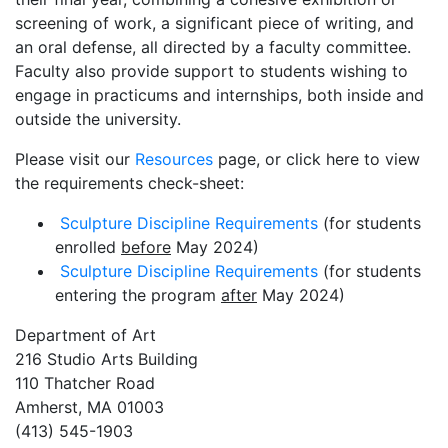
screening of work, a significant piece of writing, and
an oral defense, all directed by a faculty committee.
Faculty also provide support to students wishing to
engage in practicums and internships, both inside and
outside the university.
Please visit our
Resources
page, or click here to view
the requirements check-sheet:
Sculpture Discipline Requirements
(for students
enrolled
before
May 2024)
Sculpture Discipline Requirements
(for students
entering the program
after
May 2024)
Department of Art
216 Studio Arts Building
110 Thatcher Road
Amherst, MA 01003
(413) 545-1903