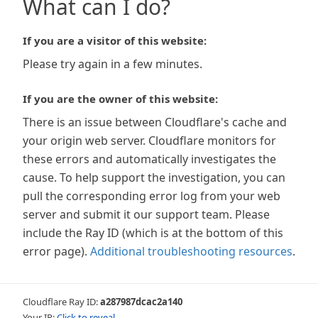
What can I do?
If you are a visitor of this website:
Please try again in a few minutes.
If you are the owner of this website:
There is an issue between Cloudflare's cache and
your origin web server. Cloudflare monitors for
these errors and automatically investigates the
cause. To help support the investigation, you can
pull the corresponding error log from your web
server and submit it our support team. Please
include the Ray ID (which is at the bottom of this
error page).
Additional troubleshooting resources
.
Cloudflare Ray ID:
a287987dcac2a140
Your IP:
Click to reveal