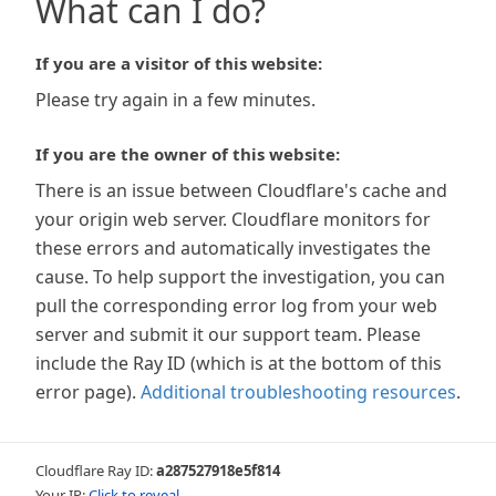
What can I do?
If you are a visitor of this website:
Please try again in a few minutes.
If you are the owner of this website:
There is an issue between Cloudflare's cache and
your origin web server. Cloudflare monitors for
these errors and automatically investigates the
cause. To help support the investigation, you can
pull the corresponding error log from your web
server and submit it our support team. Please
include the Ray ID (which is at the bottom of this
error page).
Additional troubleshooting resources
.
Cloudflare Ray ID:
a287527918e5f814
Your IP:
Click to reveal