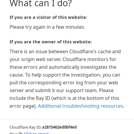
What can I do?
If you are a visitor of this website:
Please try again in a few minutes.
If you are the owner of this website:
There is an issue between Cloudflare's cache and
your origin web server. Cloudflare monitors for
these errors and automatically investigates the
cause. To help support the investigation, you can
pull the corresponding error log from your web
server and submit it our support team. Please
include the Ray ID (which is at the bottom of this
error page).
Additional troubleshooting resources
.
Cloudflare Ray ID:
a2815462ed0bf4e0
Your IP:
Click to reveal