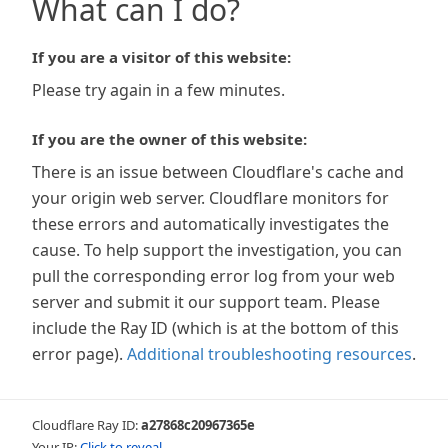
What can I do?
If you are a visitor of this website:
Please try again in a few minutes.
If you are the owner of this website:
There is an issue between Cloudflare's cache and
your origin web server. Cloudflare monitors for
these errors and automatically investigates the
cause. To help support the investigation, you can
pull the corresponding error log from your web
server and submit it our support team. Please
include the Ray ID (which is at the bottom of this
error page).
Additional troubleshooting resources
.
Cloudflare Ray ID:
a27868c20967365e
Your IP:
Click to reveal