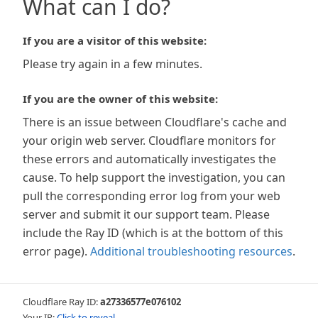
What can I do?
If you are a visitor of this website:
Please try again in a few minutes.
If you are the owner of this website:
There is an issue between Cloudflare's cache and
your origin web server. Cloudflare monitors for
these errors and automatically investigates the
cause. To help support the investigation, you can
pull the corresponding error log from your web
server and submit it our support team. Please
include the Ray ID (which is at the bottom of this
error page).
Additional troubleshooting resources
.
Cloudflare Ray ID:
a27336577e076102
Your IP:
Click to reveal