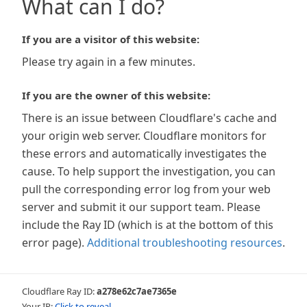
What can I do?
If you are a visitor of this website:
Please try again in a few minutes.
If you are the owner of this website:
There is an issue between Cloudflare's cache and
your origin web server. Cloudflare monitors for
these errors and automatically investigates the
cause. To help support the investigation, you can
pull the corresponding error log from your web
server and submit it our support team. Please
include the Ray ID (which is at the bottom of this
error page).
Additional troubleshooting resources
.
Cloudflare Ray ID:
a278e62c7ae7365e
Your IP:
Click to reveal