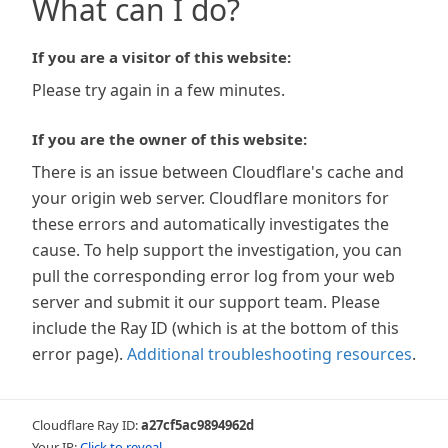
What can I do?
If you are a visitor of this website:
Please try again in a few minutes.
If you are the owner of this website:
There is an issue between Cloudflare's cache and
your origin web server. Cloudflare monitors for
these errors and automatically investigates the
cause. To help support the investigation, you can
pull the corresponding error log from your web
server and submit it our support team. Please
include the Ray ID (which is at the bottom of this
error page).
Additional troubleshooting resources
.
Cloudflare Ray ID:
a27cf5ac9894962d
Your IP:
Click to reveal