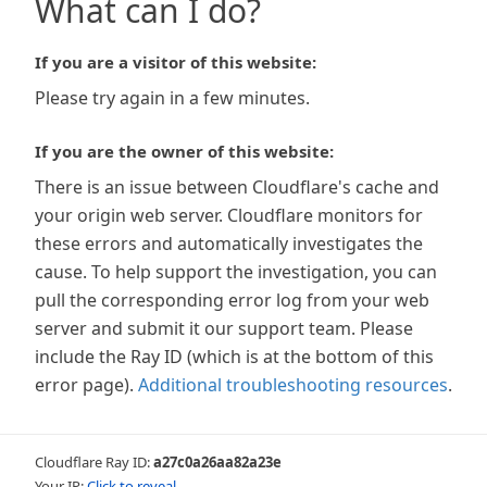
What can I do?
If you are a visitor of this website:
Please try again in a few minutes.
If you are the owner of this website:
There is an issue between Cloudflare's cache and
your origin web server. Cloudflare monitors for
these errors and automatically investigates the
cause. To help support the investigation, you can
pull the corresponding error log from your web
server and submit it our support team. Please
include the Ray ID (which is at the bottom of this
error page).
Additional troubleshooting resources
.
Cloudflare Ray ID:
a27c0a26aa82a23e
Your IP:
Click to reveal