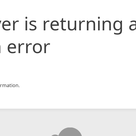
er is returning 
 error
rmation.