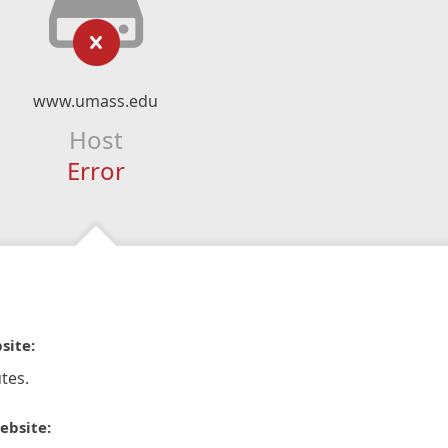
www.umass.edu
Host
Error
site:
tes.
ebsite: