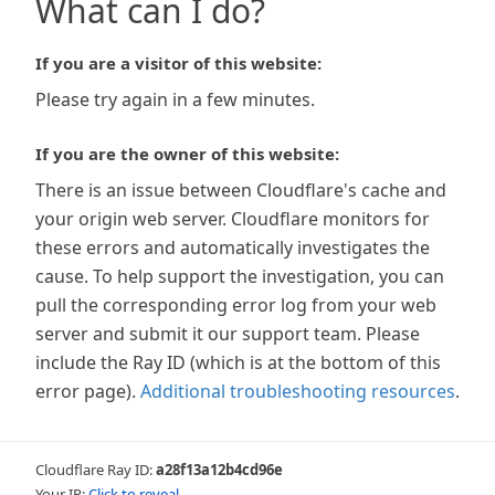
What can I do?
If you are a visitor of this website:
Please try again in a few minutes.
If you are the owner of this website:
There is an issue between Cloudflare's cache and
your origin web server. Cloudflare monitors for
these errors and automatically investigates the
cause. To help support the investigation, you can
pull the corresponding error log from your web
server and submit it our support team. Please
include the Ray ID (which is at the bottom of this
error page).
Additional troubleshooting resources
.
Cloudflare Ray ID:
a28f13a12b4cd96e
Your IP:
Click to reveal