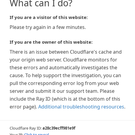
What can I do?
If you are a visitor of this website:
Please try again in a few minutes.
If you are the owner of this website:
There is an issue between Cloudflare's cache and
your origin web server. Cloudflare monitors for
these errors and automatically investigates the
cause. To help support the investigation, you can
pull the corresponding error log from your web
server and submit it our support team. Please
include the Ray ID (which is at the bottom of this
error page).
Additional troubleshooting resources
.
Cloudflare Ray ID:
a28c39ecff981e9f
Your IP:
Click to reveal