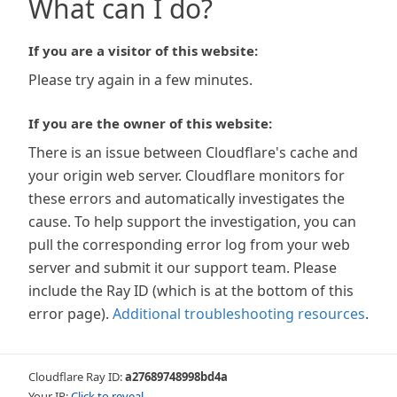
What can I do?
If you are a visitor of this website:
Please try again in a few minutes.
If you are the owner of this website:
There is an issue between Cloudflare's cache and
your origin web server. Cloudflare monitors for
these errors and automatically investigates the
cause. To help support the investigation, you can
pull the corresponding error log from your web
server and submit it our support team. Please
include the Ray ID (which is at the bottom of this
error page).
Additional troubleshooting resources
.
Cloudflare Ray ID:
a27689748998bd4a
Your IP:
Click to reveal