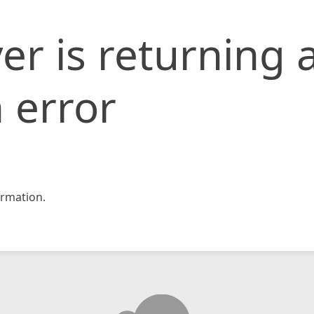
er is returning 
 error
rmation.