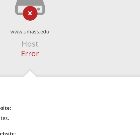
www.umass.edu
Host
Error
site:
tes.
ebsite: