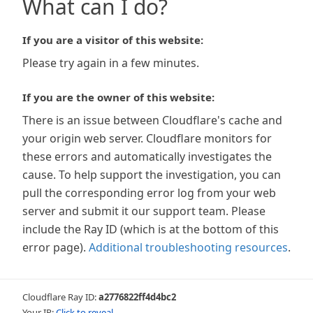
What can I do?
If you are a visitor of this website:
Please try again in a few minutes.
If you are the owner of this website:
There is an issue between Cloudflare's cache and
your origin web server. Cloudflare monitors for
these errors and automatically investigates the
cause. To help support the investigation, you can
pull the corresponding error log from your web
server and submit it our support team. Please
include the Ray ID (which is at the bottom of this
error page).
Additional troubleshooting resources
.
Cloudflare Ray ID:
a2776822ff4d4bc2
Your IP:
Click to reveal