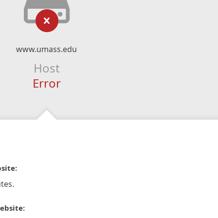
www.umass.edu
Host
Error
site:
tes.
ebsite: