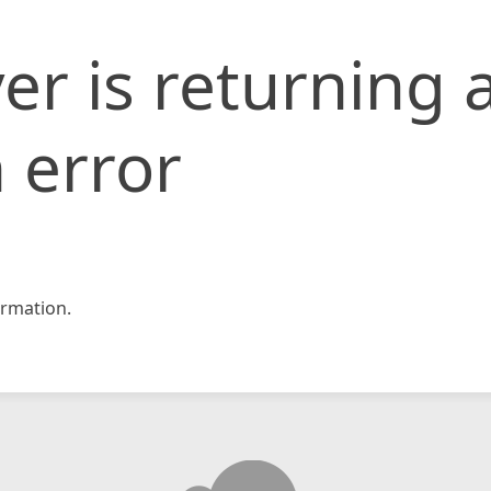
er is returning 
 error
rmation.