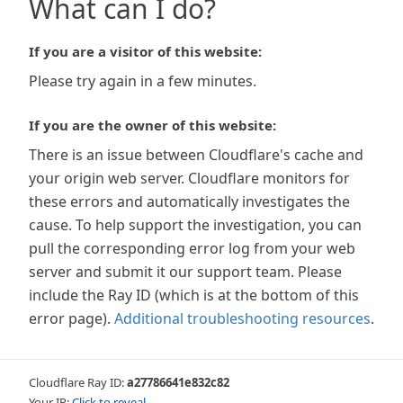
What can I do?
If you are a visitor of this website:
Please try again in a few minutes.
If you are the owner of this website:
There is an issue between Cloudflare's cache and
your origin web server. Cloudflare monitors for
these errors and automatically investigates the
cause. To help support the investigation, you can
pull the corresponding error log from your web
server and submit it our support team. Please
include the Ray ID (which is at the bottom of this
error page).
Additional troubleshooting resources
.
Cloudflare Ray ID:
a27786641e832c82
Your IP:
Click to reveal