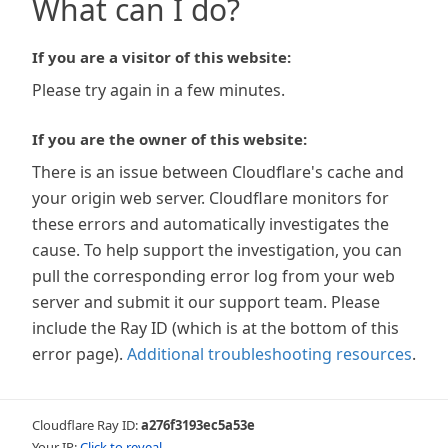
What can I do?
If you are a visitor of this website:
Please try again in a few minutes.
If you are the owner of this website:
There is an issue between Cloudflare's cache and
your origin web server. Cloudflare monitors for
these errors and automatically investigates the
cause. To help support the investigation, you can
pull the corresponding error log from your web
server and submit it our support team. Please
include the Ray ID (which is at the bottom of this
error page).
Additional troubleshooting resources
.
Cloudflare Ray ID:
a276f3193ec5a53e
Your IP:
Click to reveal