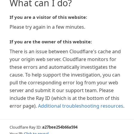
What can I do?
If you are a visitor of this website:
Please try again in a few minutes.
If you are the owner of this website:
There is an issue between Cloudflare's cache and
your origin web server. Cloudflare monitors for
these errors and automatically investigates the
cause. To help support the investigation, you can
pull the corresponding error log from your web
server and submit it our support team. Please
include the Ray ID (which is at the bottom of this
error page).
Additional troubleshooting resources
.
Cloudflare Ray ID:
a27bee254b66a594
Your IP:
Click to reveal