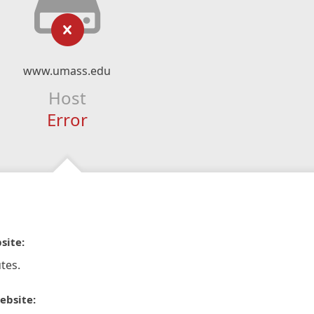
www.umass.edu
Host
Error
site:
tes.
ebsite: