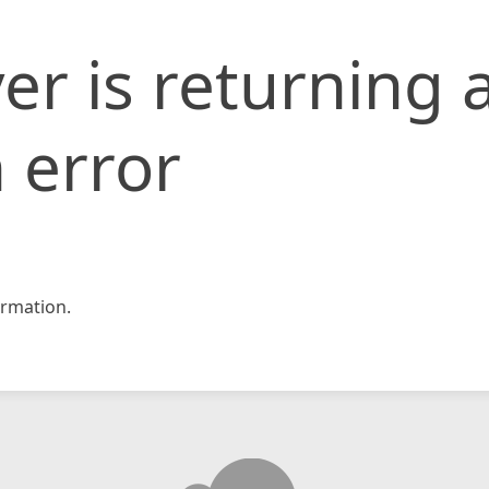
er is returning 
 error
rmation.