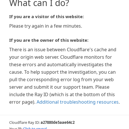
What can I do?
If you are a visitor of this website:
Please try again in a few minutes.
If you are the owner of this website:
There is an issue between Cloudflare's cache and
your origin web server. Cloudflare monitors for
these errors and automatically investigates the
cause. To help support the investigation, you can
pull the corresponding error log from your web
server and submit it our support team. Please
include the Ray ID (which is at the bottom of this
error page).
Additional troubleshooting resources
.
Cloudflare Ray ID:
a27880de5aae64c2
Your IP:
Click to reveal