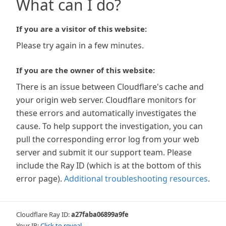
What can I do?
If you are a visitor of this website:
Please try again in a few minutes.
If you are the owner of this website:
There is an issue between Cloudflare's cache and
your origin web server. Cloudflare monitors for
these errors and automatically investigates the
cause. To help support the investigation, you can
pull the corresponding error log from your web
server and submit it our support team. Please
include the Ray ID (which is at the bottom of this
error page).
Additional troubleshooting resources
.
Cloudflare Ray ID:
a27faba06899a9fe
Your IP:
Click to reveal