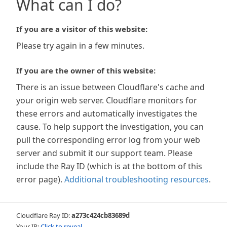
What can I do?
If you are a visitor of this website:
Please try again in a few minutes.
If you are the owner of this website:
There is an issue between Cloudflare's cache and
your origin web server. Cloudflare monitors for
these errors and automatically investigates the
cause. To help support the investigation, you can
pull the corresponding error log from your web
server and submit it our support team. Please
include the Ray ID (which is at the bottom of this
error page).
Additional troubleshooting resources
.
Cloudflare Ray ID:
a273c424cb83689d
Your IP:
Click to reveal