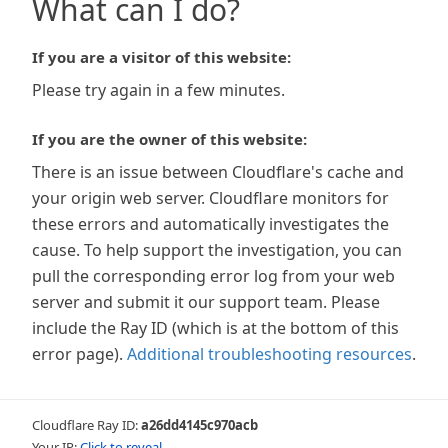
What can I do?
If you are a visitor of this website:
Please try again in a few minutes.
If you are the owner of this website:
There is an issue between Cloudflare's cache and
your origin web server. Cloudflare monitors for
these errors and automatically investigates the
cause. To help support the investigation, you can
pull the corresponding error log from your web
server and submit it our support team. Please
include the Ray ID (which is at the bottom of this
error page).
Additional troubleshooting resources
.
Cloudflare Ray ID:
a26dd4145c970acb
Your IP:
Click to reveal