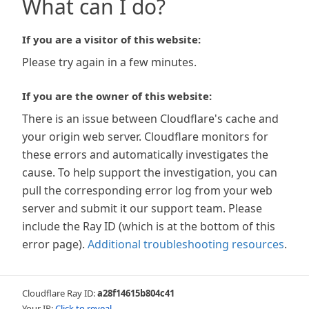
What can I do?
If you are a visitor of this website:
Please try again in a few minutes.
If you are the owner of this website:
There is an issue between Cloudflare's cache and
your origin web server. Cloudflare monitors for
these errors and automatically investigates the
cause. To help support the investigation, you can
pull the corresponding error log from your web
server and submit it our support team. Please
include the Ray ID (which is at the bottom of this
error page).
Additional troubleshooting resources
.
Cloudflare Ray ID:
a28f14615b804c41
Your IP:
Click to reveal