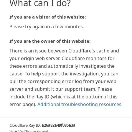
What can I do?
If you are a visitor of this website:
Please try again in a few minutes.
If you are the owner of this website:
There is an issue between Cloudflare's cache and
your origin web server. Cloudflare monitors for
these errors and automatically investigates the
cause. To help support the investigation, you can
pull the corresponding error log from your web
server and submit it our support team. Please
include the Ray ID (which is at the bottom of this
error page).
Additional troubleshooting resources
.
Cloudflare Ray ID:
a26a82a49f085a3a
Your IP:
Click to reveal