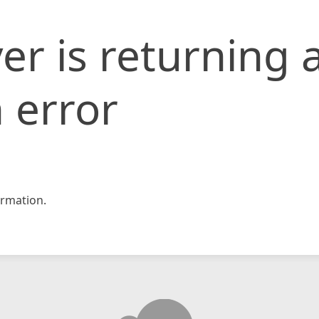
er is returning 
 error
rmation.