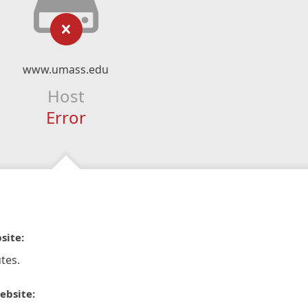
www.umass.edu
Host
Error
site:
tes.
ebsite: