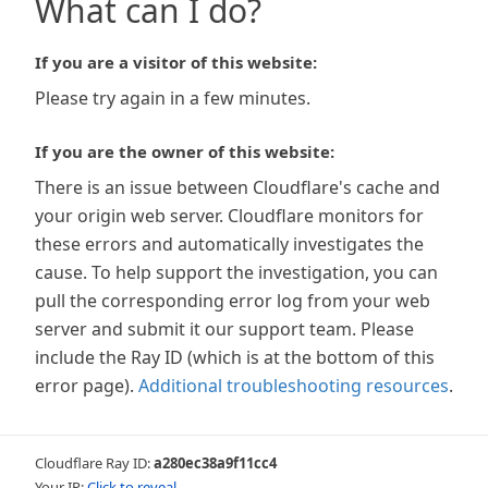
What can I do?
If you are a visitor of this website:
Please try again in a few minutes.
If you are the owner of this website:
There is an issue between Cloudflare's cache and
your origin web server. Cloudflare monitors for
these errors and automatically investigates the
cause. To help support the investigation, you can
pull the corresponding error log from your web
server and submit it our support team. Please
include the Ray ID (which is at the bottom of this
error page).
Additional troubleshooting resources
.
Cloudflare Ray ID:
a280ec38a9f11cc4
Your IP:
Click to reveal