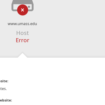
www.umass.edu
Host
Error
site:
tes.
ebsite: