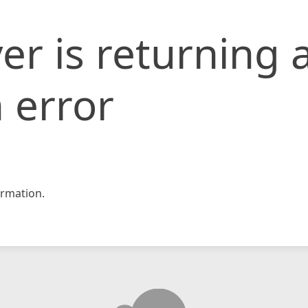
er is returning 
 error
rmation.