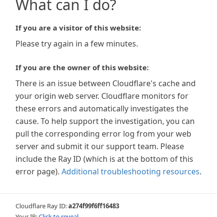
What can I do?
If you are a visitor of this website:
Please try again in a few minutes.
If you are the owner of this website:
There is an issue between Cloudflare's cache and
your origin web server. Cloudflare monitors for
these errors and automatically investigates the
cause. To help support the investigation, you can
pull the corresponding error log from your web
server and submit it our support team. Please
include the Ray ID (which is at the bottom of this
error page).
Additional troubleshooting resources
.
Cloudflare Ray ID:
a274f99f6ff16483
Your IP:
Click to reveal