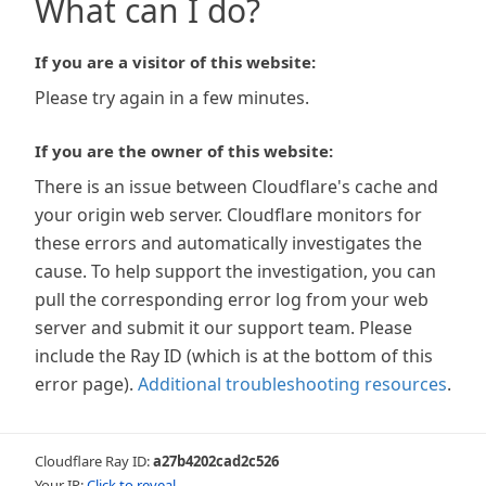
What can I do?
If you are a visitor of this website:
Please try again in a few minutes.
If you are the owner of this website:
There is an issue between Cloudflare's cache and
your origin web server. Cloudflare monitors for
these errors and automatically investigates the
cause. To help support the investigation, you can
pull the corresponding error log from your web
server and submit it our support team. Please
include the Ray ID (which is at the bottom of this
error page).
Additional troubleshooting resources
.
Cloudflare Ray ID:
a27b4202cad2c526
Your IP:
Click to reveal