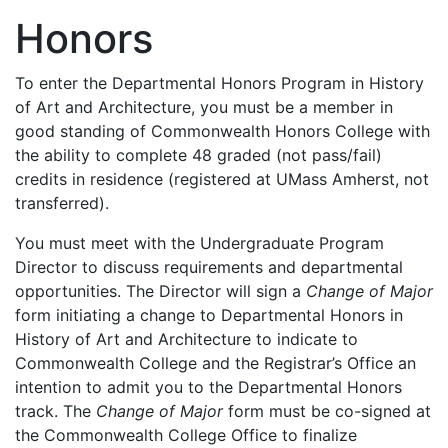
Honors
To enter the Departmental Honors Program in History
of Art and Architecture, you must be a member in
good standing of Commonwealth Honors College with
the ability to complete 48 graded (not pass/fail)
credits in residence (registered at UMass Amherst, not
transferred).
You must meet with the Undergraduate Program
Director to discuss requirements and departmental
opportunities. The Director will sign a
Change of Major
form initiating a change to Departmental Honors in
History of Art and Architecture to indicate to
Commonwealth College and the Registrar’s Office an
intention to admit you to the Departmental Honors
track. The
Change of Major
form must be co-signed at
the Commonwealth College Office to finalize