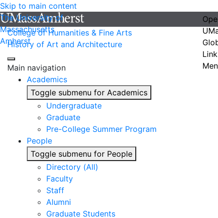
Skip to main content
The University of
Ope
Massachusetts
UMa
College of Humanities & Fine Arts
Amherst
Glo
History of Art and Architecture
Link
Men
Main navigation
Academics
Toggle submenu for Academics
Undergraduate
Graduate
Pre-College Summer Program
People
Toggle submenu for People
Directory (All)
Faculty
Staff
Alumni
Graduate Students