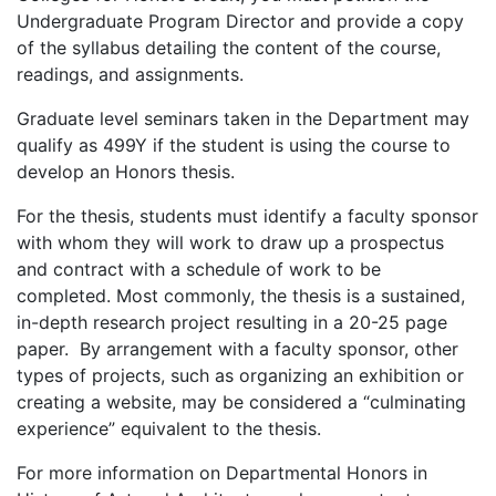
Undergraduate Program Director and provide a copy
of the syllabus detailing the content of the course,
readings, and assignments.
Graduate level seminars taken in the Department may
qualify as 499Y if the student is using the course to
develop an Honors thesis.
For the thesis, students must identify a faculty sponsor
with whom they will work to draw up a prospectus
and contract with a schedule of work to be
completed. Most commonly, the thesis is a sustained,
in-depth research project resulting in a 20-25 page
paper. By arrangement with a faculty sponsor, other
types of projects, such as organizing an exhibition or
creating a website, may be considered a “culminating
experience” equivalent to the thesis.
For more information on Departmental Honors in