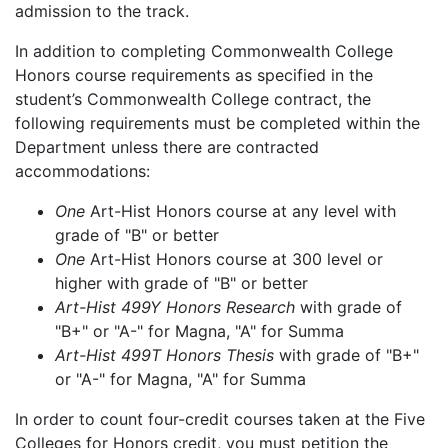
admission to the track.
In addition to completing Commonwealth College
Honors course requirements as specified in the
student’s Commonwealth College contract, the
following requirements must be completed within the
Department unless there are contracted
accommodations:
One
Art-Hist Honors course at any level with
grade of "B" or better
One
Art-Hist Honors course at 300 level or
higher with grade of "B" or better
Art-Hist 499Y Honors Research
with grade of
"B+" or "A-" for Magna, "A" for Summa
Art-Hist 499T Honors Thesis
with grade of "B+"
or "A-" for Magna, "A" for Summa
In order to count four-credit courses taken at the Five
Colleges for Honors credit, you must petition the