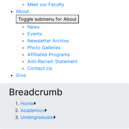
Meet our Faculty
About
Toggle submenu for About
News
Events
Newsletter Archive
Photo Galleries
Affiliated Programs
Anti-Racism Statement
Contact Us
Give
Breadcrumb
Home
Academics
Undergraduate