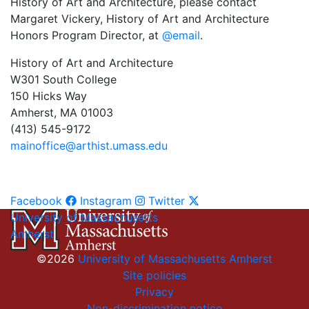
History of Art and Architecture, please contact
Margaret Vickery, History of Art and Architecture
Honors Program Director, at
@email
.
History of Art and Architecture
W301 South College
150 Hicks Way
Amherst, MA 01003
(413) 545-9172
mainoffice@arthist.umass.edu
Facebook
Instagram
Twitter
University of Massachusetts
Amherst
©2026
University of Massachusetts Amherst
Site policies
Privacy
Non-discrimination notice