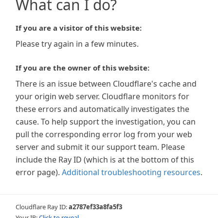
What can I do?
If you are a visitor of this website:
Please try again in a few minutes.
If you are the owner of this website:
There is an issue between Cloudflare's cache and
your origin web server. Cloudflare monitors for
these errors and automatically investigates the
cause. To help support the investigation, you can
pull the corresponding error log from your web
server and submit it our support team. Please
include the Ray ID (which is at the bottom of this
error page).
Additional troubleshooting resources
.
Cloudflare Ray ID:
a2787ef33a8fa5f3
Your IP:
Click to reveal