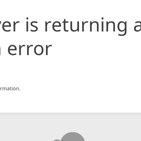
er is returning 
 error
rmation.