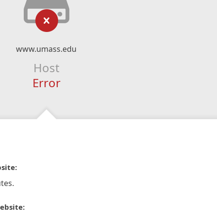
www.umass.edu
Host
Error
site:
tes.
ebsite: