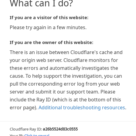
What can I do?
If you are a visitor of this website:
Please try again in a few minutes.
If you are the owner of this website:
There is an issue between Cloudflare's cache and
your origin web server. Cloudflare monitors for
these errors and automatically investigates the
cause. To help support the investigation, you can
pull the corresponding error log from your web
server and submit it our support team. Please
include the Ray ID (which is at the bottom of this
error page).
Additional troubleshooting resources
.
Cloudflare Ray ID:
a26b5524d83c0555
Your IP:
Click to reveal