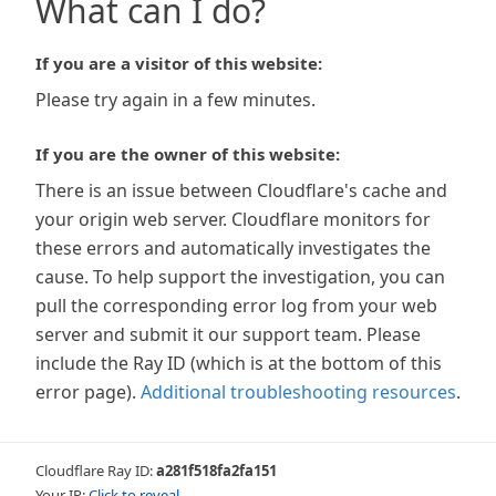
What can I do?
If you are a visitor of this website:
Please try again in a few minutes.
If you are the owner of this website:
There is an issue between Cloudflare's cache and
your origin web server. Cloudflare monitors for
these errors and automatically investigates the
cause. To help support the investigation, you can
pull the corresponding error log from your web
server and submit it our support team. Please
include the Ray ID (which is at the bottom of this
error page).
Additional troubleshooting resources
.
Cloudflare Ray ID:
a281f518fa2fa151
Your IP:
Click to reveal