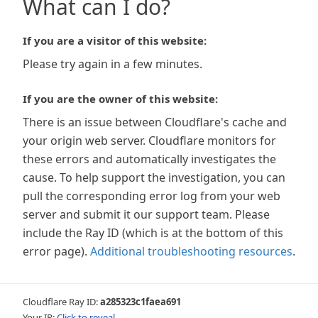
What can I do?
If you are a visitor of this website:
Please try again in a few minutes.
If you are the owner of this website:
There is an issue between Cloudflare's cache and
your origin web server. Cloudflare monitors for
these errors and automatically investigates the
cause. To help support the investigation, you can
pull the corresponding error log from your web
server and submit it our support team. Please
include the Ray ID (which is at the bottom of this
error page).
Additional troubleshooting resources
.
Cloudflare Ray ID:
a285323c1faea691
Your IP:
Click to reveal