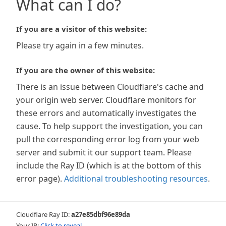
What can I do?
If you are a visitor of this website:
Please try again in a few minutes.
If you are the owner of this website:
There is an issue between Cloudflare's cache and
your origin web server. Cloudflare monitors for
these errors and automatically investigates the
cause. To help support the investigation, you can
pull the corresponding error log from your web
server and submit it our support team. Please
include the Ray ID (which is at the bottom of this
error page).
Additional troubleshooting resources
.
Cloudflare Ray ID:
a27e85dbf96e89da
Your IP:
Click to reveal