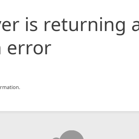
er is returning 
 error
rmation.