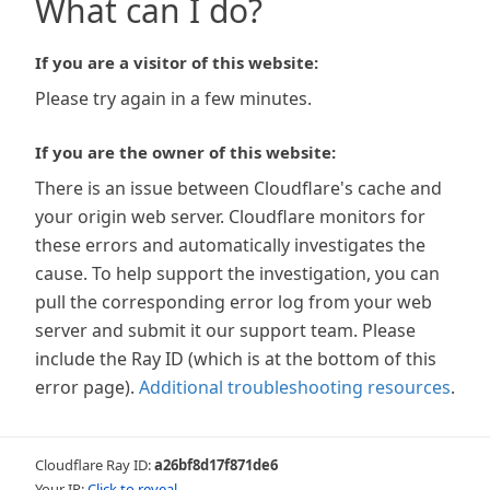
What can I do?
If you are a visitor of this website:
Please try again in a few minutes.
If you are the owner of this website:
There is an issue between Cloudflare's cache and
your origin web server. Cloudflare monitors for
these errors and automatically investigates the
cause. To help support the investigation, you can
pull the corresponding error log from your web
server and submit it our support team. Please
include the Ray ID (which is at the bottom of this
error page).
Additional troubleshooting resources
.
Cloudflare Ray ID:
a26bf8d17f871de6
Your IP:
Click to reveal