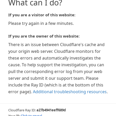
What can I do?
If you are a visitor of this website:
Please try again in a few minutes.
If you are the owner of this website:
There is an issue between Cloudflare's cache and
your origin web server. Cloudflare monitors for
these errors and automatically investigates the
cause. To help support the investigation, you can
pull the corresponding error log from your web
server and submit it our support team. Please
include the Ray ID (which is at the bottom of this
error page).
Additional troubleshooting resources
.
Cloudflare Ray ID:
a27b4941eeff689d
Your IP:
Click to reveal