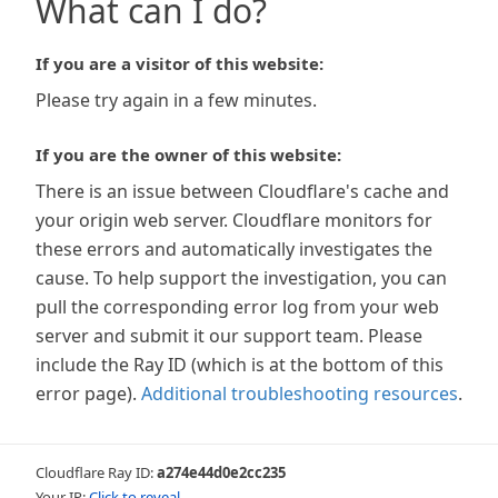
What can I do?
If you are a visitor of this website:
Please try again in a few minutes.
If you are the owner of this website:
There is an issue between Cloudflare's cache and
your origin web server. Cloudflare monitors for
these errors and automatically investigates the
cause. To help support the investigation, you can
pull the corresponding error log from your web
server and submit it our support team. Please
include the Ray ID (which is at the bottom of this
error page).
Additional troubleshooting resources
.
Cloudflare Ray ID:
a274e44d0e2cc235
Your IP:
Click to reveal