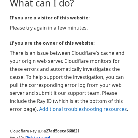
What can I do?
If you are a visitor of this website:
Please try again in a few minutes.
If you are the owner of this website:
There is an issue between Cloudflare's cache and
your origin web server. Cloudflare monitors for
these errors and automatically investigates the
cause. To help support the investigation, you can
pull the corresponding error log from your web
server and submit it our support team. Please
include the Ray ID (which is at the bottom of this
error page).
Additional troubleshooting resources
.
Cloudflare Ray ID:
a27ad5ceca668821
Your IP:
Click to reveal