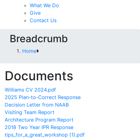
What We Do
Give
Contact Us
Breadcrumb
Home
Documents
Williams CV 2024.pdf
2025 Plan-to-Correct Response
Decision Letter from NAAB
Visiting Team Report
Architecture Program Report
2018 Two Year IPR Response
tips_for_a_great_workshop (1).pdf