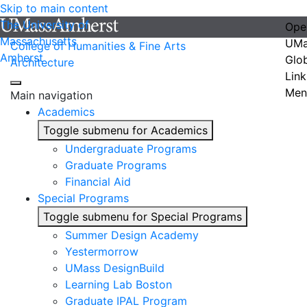
Skip to main content
The University of
Ope
Massachusetts
UMa
College of Humanities & Fine Arts
Amherst
Glo
Architecture
Link
Men
Main navigation
Academics
Toggle submenu for Academics
Undergraduate Programs
Graduate Programs
Financial Aid
Special Programs
Toggle submenu for Special Programs
Summer Design Academy
Yestermorrow
UMass DesignBuild
Learning Lab Boston
Graduate IPAL Program