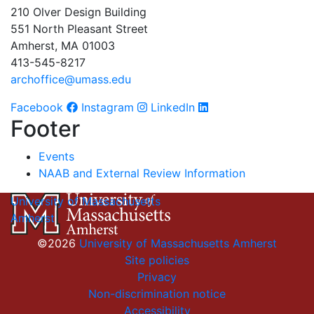
210 Olver Design Building
551 North Pleasant Street
Amherst, MA 01003
413-545-8217
archoffice@umass.edu
Facebook
Instagram
LinkedIn
Footer
Events
NAAB and External Review Information
University of Massachusetts
Amherst
©2026
University of Massachusetts Amherst
Site policies
Privacy
Non-discrimination notice
Accessibility