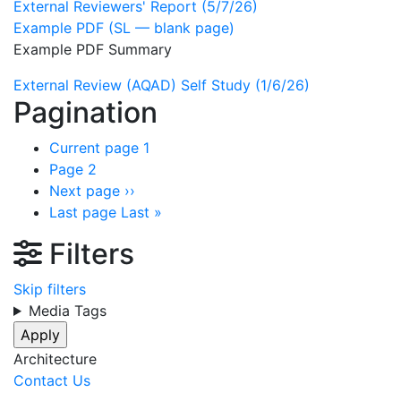
External Reviewers' Report (5/7/26)
Example PDF (SL — blank page)
Example PDF Summary
External Review (AQAD) Self Study (1/6/26)
Pagination
Current page
1
Page
2
Next page
››
Last page
Last »
Filters
Skip filters
Media Tags
Architecture
Contact Us