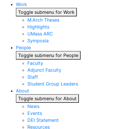
Work
Toggle submenu for Work
M.Arch Theses
Highlights
UMass ARC
Symposia
People
Toggle submenu for People
Faculty
Adjunct Faculty
Staff
Student Group Leaders
About
Toggle submenu for About
News
Events
DEI Statement
Resources