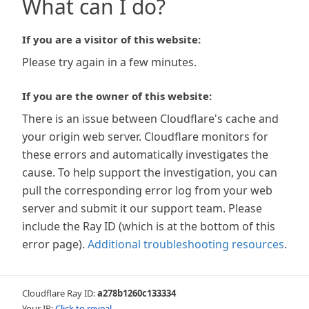
What can I do?
If you are a visitor of this website:
Please try again in a few minutes.
If you are the owner of this website:
There is an issue between Cloudflare's cache and
your origin web server. Cloudflare monitors for
these errors and automatically investigates the
cause. To help support the investigation, you can
pull the corresponding error log from your web
server and submit it our support team. Please
include the Ray ID (which is at the bottom of this
error page).
Additional troubleshooting resources
.
Cloudflare Ray ID:
a278b1260c133334
Your IP:
Click to reveal