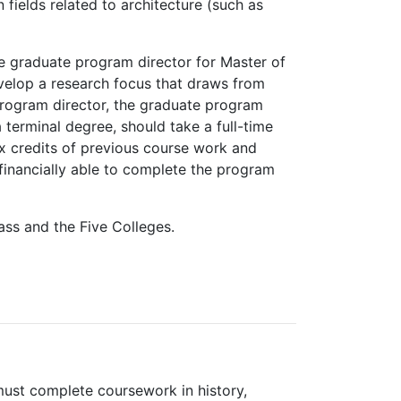
 fields related to architecture (such as
he graduate program director for Master of
evelop a research focus that draws from
 program director, the graduate program
terminal degree, should take a full-time
ix credits of previous course work and
 financially able to complete the program
ass and the Five Colleges.
must complete coursework in history,