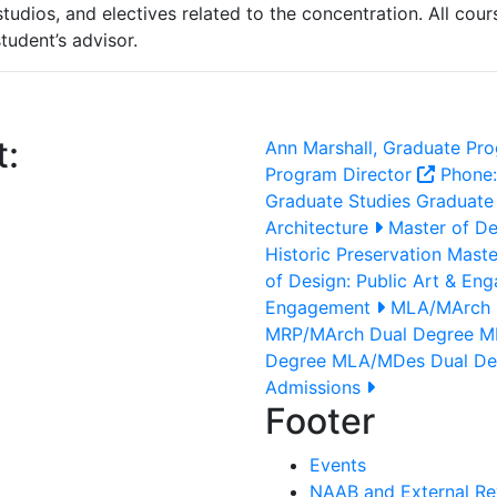
tudios, and electives related to the concentration. All cou
tudent’s advisor.
t:
Ann Marshall, Graduate Pro
Program Director
Phone
Graduate Studies
Graduate
Architecture
Master of De
Historic Preservation
Master
of Design: Public Art & En
Engagement
MLA/MArch 
MRP/MArch Dual Degree
MR
Degree
MLA/MDes Dual D
Admissions
Footer
Events
NAAB and External Re