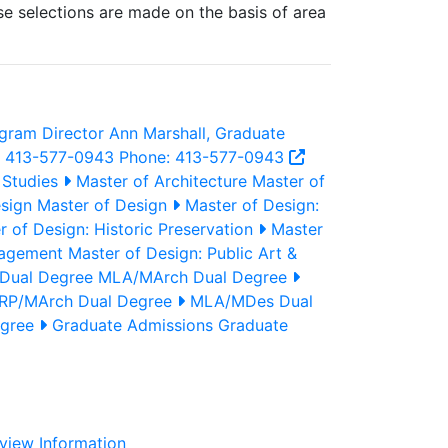
rse selections are made on the basis of area
gram Director
Ann Marshall, Graduate
: 413-577-0943
Phone: 413-577-0943
 Studies
Master of Architecture
Master of
sign
Master of Design
Master of Design:
 of Design: Historic Preservation
Master
gagement
Master of Design: Public Art &
Dual Degree
MLA/MArch Dual Degree
P/MArch Dual Degree
MLA/MDes Dual
egree
Graduate Admissions
Graduate
view Information