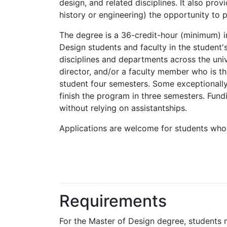
design, and related disciplines. It also pro
history or engineering) the opportunity to 
The degree is a 36-credit-hour (minimum) i
Design students and faculty in the student'
disciplines and departments across the uni
director, and/or a faculty member who is th
student four semesters. Some exceptionally
finish the program in three semesters. Fund
without relying on assistantships.
Applications are welcome for students who 
Requirements
For the Master of Design degree, students 