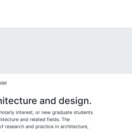
itecture and design.
cholarly interest, or new graduate students
itecture and related fields. The
f research and practice in architecture,