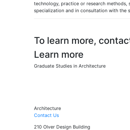
technology, practice or research methods, s
specialization and in consultation with the s
To learn more, contac
Learn more
Graduate Studies in Architecture
Architecture
Contact Us
210 Olver Design Building