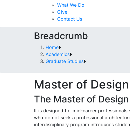
What We Do
Give
Contact Us
Breadcrumb
Home
Academics
Graduate Studies
Master of Design
The Master of Design 
It is designed for mid-career professionals 
who do not seek a professional architecture
interdisciplinary program introduces studen