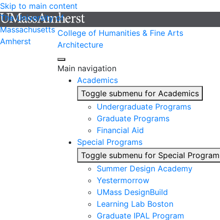
Skip to main content
The University of
Massachusetts
College of Humanities & Fine Arts
Amherst
Architecture
Main navigation
Academics
Toggle submenu for Academics
Undergraduate Programs
Graduate Programs
Financial Aid
Special Programs
Toggle submenu for Special Program
Summer Design Academy
Yestermorrow
UMass DesignBuild
Learning Lab Boston
Graduate IPAL Program