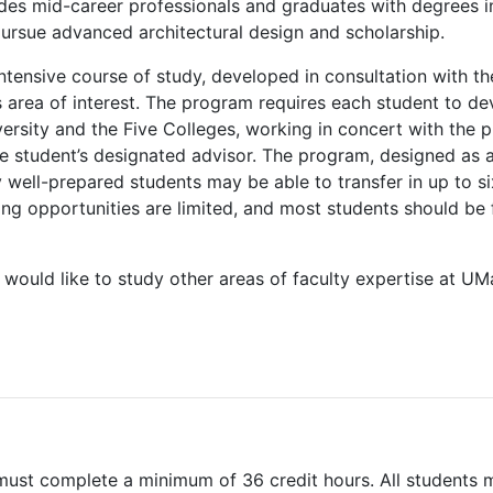
vides mid-career professionals and graduates with degrees in
pursue advanced architectural design and scholarship.
ntensive course of study, developed in consultation with t
s area of interest. The program requires each student to d
versity and the Five Colleges, working in concert with the
e student’s designated advisor. The program, designed as a 
 well-prepared students may be able to transfer in up to s
ing opportunities are limited, and most students should be
would like to study other areas of faculty expertise at UM
must complete a minimum of 36 credit hours. All students 