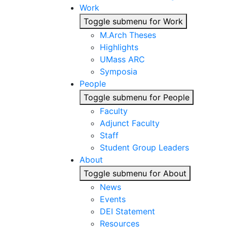
Work
Toggle submenu for Work
M.Arch Theses
Highlights
UMass ARC
Symposia
People
Toggle submenu for People
Faculty
Adjunct Faculty
Staff
Student Group Leaders
About
Toggle submenu for About
News
Events
DEI Statement
Resources