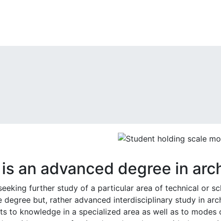
is an advanced degree in arch
seeking further study of a particular area of technical or s
 degree but, rather advanced interdisciplinary study in arch
ts to knowledge in a specialized area as well as to modes o