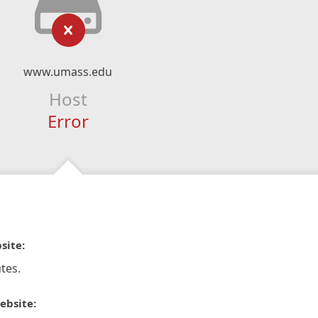
www.umass.edu
Host
Error
site:
tes.
ebsite: