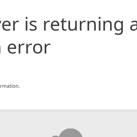
er is returning 
 error
rmation.