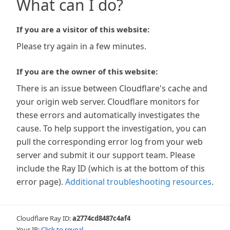
What can I do?
If you are a visitor of this website:
Please try again in a few minutes.
If you are the owner of this website:
There is an issue between Cloudflare's cache and
your origin web server. Cloudflare monitors for
these errors and automatically investigates the
cause. To help support the investigation, you can
pull the corresponding error log from your web
server and submit it our support team. Please
include the Ray ID (which is at the bottom of this
error page).
Additional troubleshooting resources
.
Cloudflare Ray ID:
a2774cd8487c4af4
Your IP:
Click to reveal