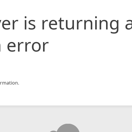
er is returning 
 error
rmation.