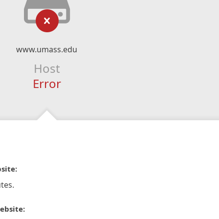
www.umass.edu
Host
Error
site:
tes.
ebsite: